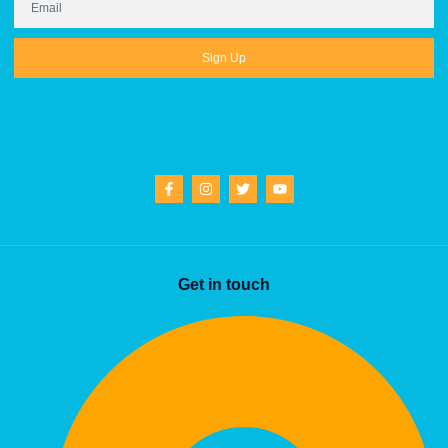
Sign Up
Get in touch