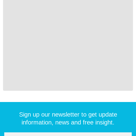
Sign up our newsletter to get update
information, news and free insight.