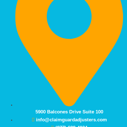
5900 Balcones Drive Suite 100
info@claimguardadjusters.com