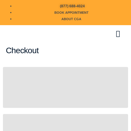
(877) 688-4024
BOOK APPOINTMENT
ABOUT CGA
Checkout