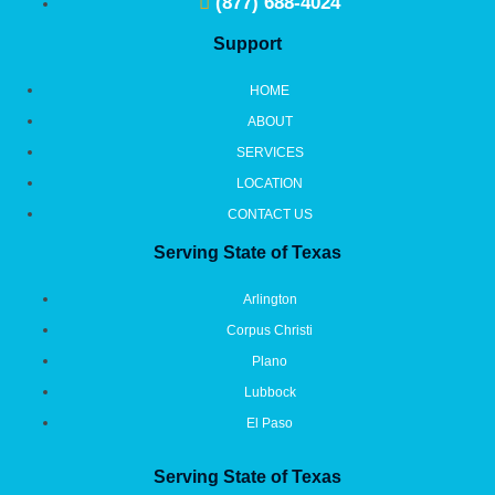
(877) 688-4024
Support
HOME
ABOUT
SERVICES
LOCATION
CONTACT US
Serving State of Texas
Arlington
Corpus Christi
Plano
Lubbock
El Paso
Serving State of Texas