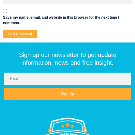
Save my name, email, and website in this browser for the next time I
comment.
Sign up our newsletter to get update
information, news and free insight.
Sign Up