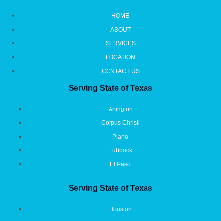
HOME
ABOUT
SERVICES
LOCATION
CONTACT US
Serving State of Texas
Arlington
Corpus Christi
Plano
Lubbock
El Paso
Serving State of Texas
Houston