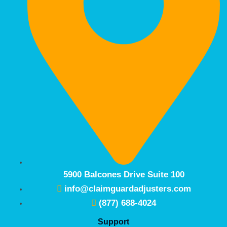
5900 Balcones Drive Suite 100
info@claimguardadjusters.com
(877) 688-4024
Support