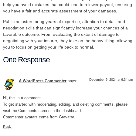
help you avoid mistakes that could lead to a lower payout, ensuring
you have a fair and accurate assessment of your damages.
Public adjusters bring years of expertise, attention to detail, and
negotiation skills that can significantly increase your chances of a
favorable outcome. From evaluating the extent of damage to
negotiating with your insurer, they take on the heavy lifting, allowing
you to focus on getting your life back to normal.
One Response
December 9, 2024 at 6:34 pm
A WordPress Commenter
says:
Hi, this is a comment.
To get started with moderating, editing, and deleting comments, please
visit the Comments screen in the dashboard.
Commenter avatars come from
Gravatar
.
Reply