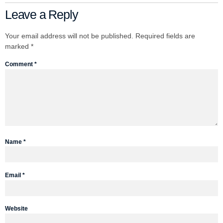
Leave a Reply
Your email address will not be published.
Required fields are
marked
*
Comment
*
Name
*
Email
*
Website