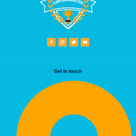
Get in touch