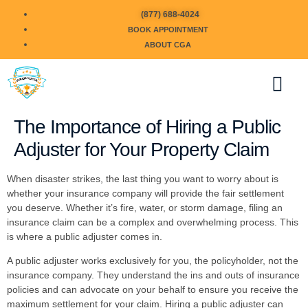
(877) 688-4024
BOOK APPOINTMENT
ABOUT CGA
The Importance of Hiring a Public
Adjuster for Your Property Claim
When disaster strikes, the last thing you want to worry about is
whether your insurance company will provide the fair settlement
you deserve. Whether it’s fire, water, or storm damage, filing an
insurance claim can be a complex and overwhelming process. This
is where a public adjuster comes in.
A public adjuster works exclusively for you, the policyholder, not the
insurance company. They understand the ins and outs of insurance
policies and can advocate on your behalf to ensure you receive the
maximum settlement for your claim. Hiring a public adjuster can