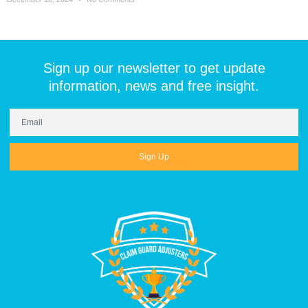
Sign up our newsletter to get update
information, news and free insight.
Sign Up