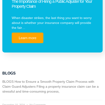
The Importance of Hiring a Public Adjuster for Your
Property Claim
When disaster strikes, the last thing you want to worry
about is whether your insurance company will provide
the fair…
Learn more
BLOGS
BLOGS How to Ensure a Smooth Property Claim Process with
Claim Guard Adjusters Filing a property insurance claim can be a
stressful and time-consuming process,
December 10, 2024
No Comments