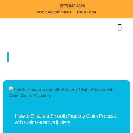
(877) 688-4024
BOOK APPOINTMENT
ABOUT CGA
BLOGS
How to Ensure a Smooth Property Claim Process
with Claim Guard Adjusters