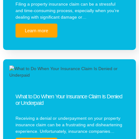
Filing a property insurance claim can be a stressful
and time-consuming process, especially when you’re
dealing with significant damage or…
Learn more
What to Do When Your Insurance Claim Is Denied
or Underpaid
Receiving a denial or underpayment on your property
insurance claim can be a frustrating and disheartening
experience. Unfortunately, insurance companies…