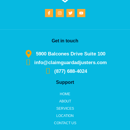
Get in touch
5900 Balcones Drive Suite 100
info@claimguardadjusters.com
(877) 688-4024
Support
HOME
ABOUT
SERVICES
LOCATION
CONTACT US