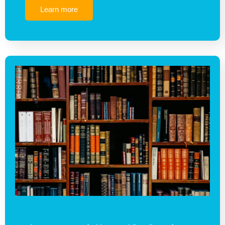
Learn more